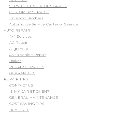
SERVICE CENTER OF SEASIDE
CUSTOMER SERVICE
Lavender Brothers
Automotive Service Center of Seaside
AUTO REPAIR
4x4 Services
AC Repair
Alignment
Asian Vehicle Repair
Brakes
REPAIR SERVICES
GUARANTEES
REPAIR TIPS
CONTACT US
IS MY CAR BROKEN?
GENERAL MAINTENANCE
COST SAVING TIPS
BUY TIRES