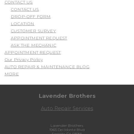
CONTACT US
CONTACT US
DROP-OFF FORM
LOCATION
CUSTOMER SURVEY
APPOINTMENT REQUEST
ASK THE MECHANIC
APPOINTMENT REQUEST
Our Privacy Policy
AUTO REPAIR & MAINTENANCE BLOG
MORE
Lavender Brothers
Auto Repair Services
Lavender Brothers
1965 Del Monte Blvd
Seaside, CA 93955