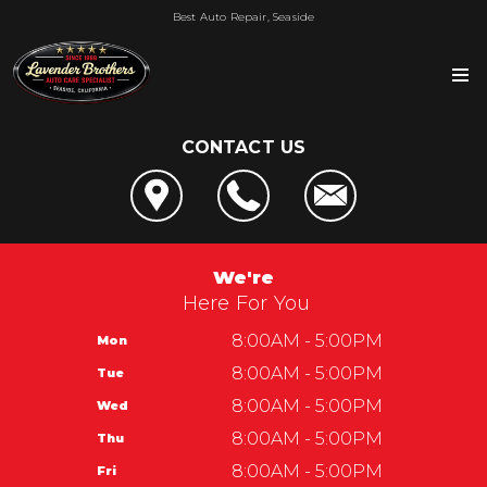
Best Auto Repair, Seaside
CONTACT US
OUR SHOP
LOCATION
AUTO REPAIR
REVIEWS
4x4 Services
REPAIR TIPS
We're
SERVICE CENTER OF SEASIDE
AC Repair
Here For You
CONTACT US
CONTACT US
CUSTOMER SERVICE
Alignment
IS MY CAR BROKEN?
8:00AM - 5:00PM
Mon
CONTACT US
Lavender Brothers
Asian Vehicle Repair
GENERAL MAINTENANCE
8:00AM - 5:00PM
Tue
DROP-OFF FORM
Automotive Service Center of Seaside
Lavender Brothers
Brakes
COST SAVING TIPS
8:00AM - 5:00PM
Wed
LOCATION
1965 Del Monte Blvd
REPAIR SERVICES
BUY TIRES
8:00AM - 5:00PM
Thu
CUSTOMER SURVEY
Seaside, CA 93955
GUARANTEES
8:00AM - 5:00PM
Fri
APPOINTMENT REQUEST
831-899-2144