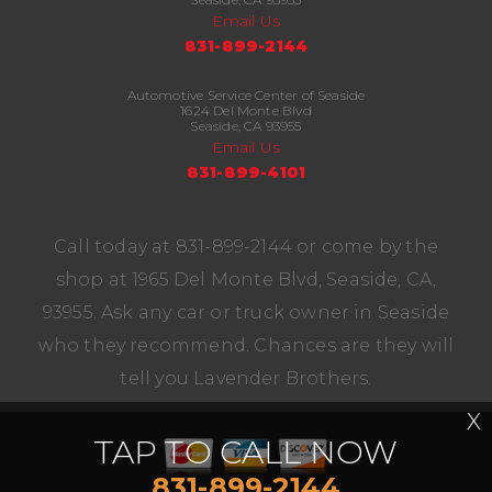
Email Us
831-899-2144
Automotive Service Center of Seaside
1624 Del Monte Blvd
Seaside, CA 93955
Email Us
831-899-4101
Call today at
831-899-2144
or come by the
shop at 1965 Del Monte Blvd, Seaside, CA,
93955. Ask any car or truck owner in Seaside
who they recommend. Chances are they will
tell you Lavender Brothers.
X
TAP TO CALL NOW
831-899-2144