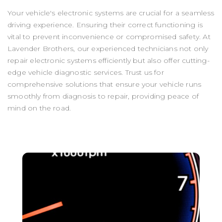
Your vehicle's electronic systems are crucial for a seamless
driving experience. Ensuring their correct functioning is
vital to prevent inconvenience or compromised safety. At
Lavender Brothers, our experienced technicians not only
repair electronic systems efficiently but also offer cutting-
edge vehicle diagnostic services. Trust us for
comprehensive solutions that ensure your vehicle runs
smoothly from diagnosis to repair, providing peace of
mind on the road.