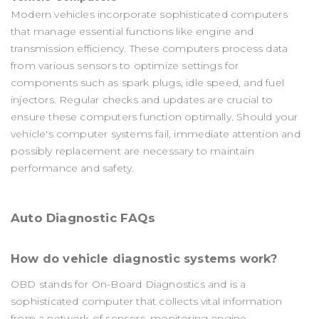
Modern vehicles incorporate sophisticated computers
that manage essential functions like engine and
transmission efficiency. These computers process data
from various sensors to optimize settings for
components such as spark plugs, idle speed, and fuel
injectors. Regular checks and updates are crucial to
ensure these computers function optimally. Should your
vehicle's computer systems fail, immediate attention and
possibly replacement are necessary to maintain
performance and safety.
Auto Diagnostic FAQs
How do vehicle diagnostic systems work?
OBD stands for On-Board Diagnostics and is a
sophisticated computer that collects vital information
from a network of sensors, monitoring engine