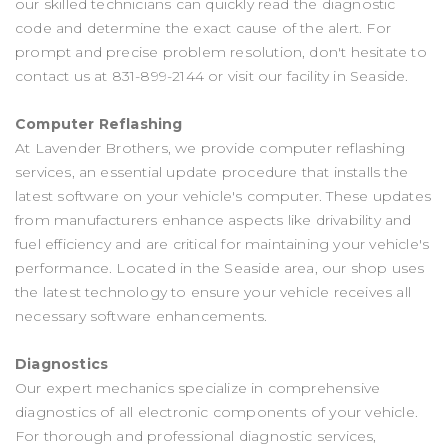
our skilled technicians can quickly read the diagnostic
code and determine the exact cause of the alert. For
prompt and precise problem resolution, don't hesitate to
contact us at
831-899-2144
or visit our facility in Seaside.
Computer Reflashing
At Lavender Brothers, we provide computer reflashing
services, an essential update procedure that installs the
latest software on your vehicle's computer. These updates
from manufacturers enhance aspects like drivability and
fuel efficiency and are critical for maintaining your vehicle's
performance. Located in the Seaside area, our shop uses
the latest technology to ensure your vehicle receives all
necessary software enhancements.
Diagnostics
Our expert mechanics specialize in comprehensive
diagnostics of all electronic components of your vehicle.
For thorough and professional diagnostic services,