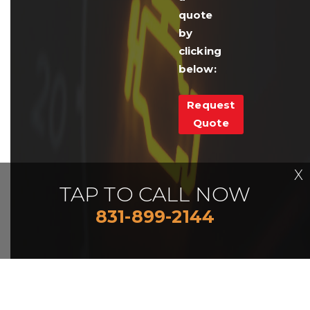
quote
by
clicking
below:
Request
Quote
X
TAP TO CALL NOW
831-899-2144