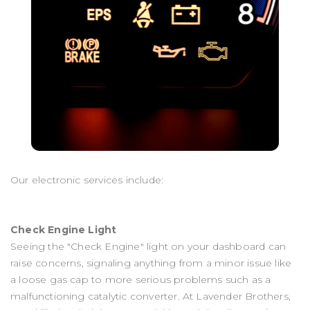
Our electronic services include:
Check Engine Light
Seeing the "Check Engine" light on your dashboard can
raise concerns, signaling anything from a minor issue like
a loose gas cap to more serious problems such as a
malfunctioning catalytic converter. At Lavender Brothers,