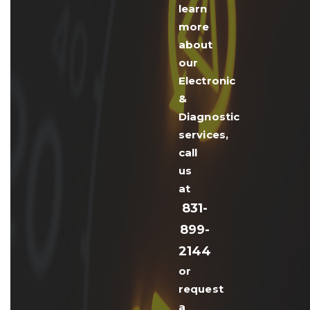
learn
more
about
our
Electronic
&
Diagnostic
services,
call
us
at
831-
899-
2144
or
request
a