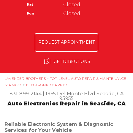
Closed
Sat
ASK THE MECHANIC
Automotive Service Center of Seaside
Closed
Sun
1624 Del Monte Blvd
Seaside, CA 93955
831-899-4101
REQUEST APPOINTMENT
GET DIRECTIONS
LAVENDER BROTHERS
>
TOP LEVEL AUTO REPAIR & MAINTENANCE
SERVICES
>
ELECTRONIC SERVICES
831-899-2144
|
1965 Del Monte Blvd
Seaside, CA
93955
Auto Electronics Repair in Seaside, CA
Reliable Electronic System & Diagnostic
Services for Your Vehicle