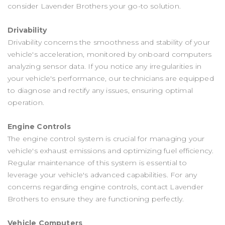
consider Lavender Brothers your go-to solution.
Drivability
Drivability concerns the smoothness and stability of your
vehicle's acceleration, monitored by onboard computers
analyzing sensor data. If you notice any irregularities in
your vehicle's performance, our technicians are equipped
to diagnose and rectify any issues, ensuring optimal
operation.
Engine Controls
The engine control system is crucial for managing your
vehicle's exhaust emissions and optimizing fuel efficiency.
Regular maintenance of this system is essential to
leverage your vehicle's advanced capabilities. For any
concerns regarding engine controls, contact Lavender
Brothers to ensure they are functioning perfectly.
Vehicle Computers