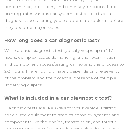
performance, emissions, and other key functions. It not
only regulates various car systems but also acts as a
diagnostic tool, alerting you to potential problems before
they become major issues.
How long does a car diagnostic last?
While a basic diagnostic test typically wraps up in 1-1.5
hours, complex issues demanding further examination
and component access/testing can extend the process to
2-3 hours. The length ultimately depends on the severity
of the problem and the potential presence of multiple
underlying culprits.
What is included in a car diagnostic test?
Diagnostic tests are like X-rays for your vehicle, utilizing
specialized equipment to scan its complex systems and
components like the engine, transmission, and throttle.
From minor oil tank issues to intricate electrical glitches,