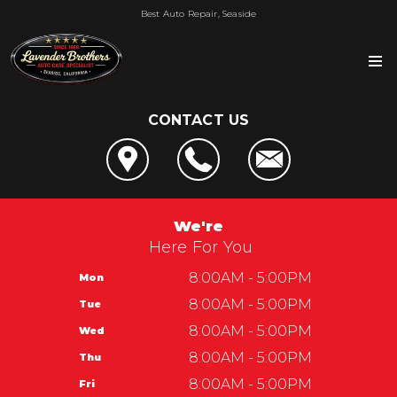
Best Auto Repair, Seaside
CONTACT US
OUR SHOP
LOCATION
AUTO REPAIR
REVIEWS
4x4 Services
REPAIR TIPS
We're
SERVICE CENTER OF SEASIDE
AC Repair
Here For You
CONTACT US
CONTACT US
CUSTOMER SERVICE
Alignment
IS MY CAR BROKEN?
8:00AM - 5:00PM
Mon
CONTACT US
Lavender Brothers
Asian Vehicle Repair
GENERAL MAINTENANCE
8:00AM - 5:00PM
Tue
DROP-OFF FORM
Automotive Service Center of Seaside
Lavender Brothers
Brakes
COST SAVING TIPS
8:00AM - 5:00PM
Wed
LOCATION
1965 Del Monte Blvd
REPAIR SERVICES
BUY TIRES
8:00AM - 5:00PM
Thu
CUSTOMER SURVEY
Seaside, CA 93955
GUARANTEES
8:00AM - 5:00PM
Fri
APPOINTMENT REQUEST
831-899-2144